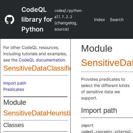
CodeQL
codeql/python-
all
7.2.2
library for
Index
Search
(
changelog
,
Python
source
)
Module
For other CodeQL resources,
including tutorials and examples,
see the
CodeQL documentation
.
SensitiveDat
SensitiveDataClassification
Provides predicates to
Import path
select the different kinds
Predicates
of sensitive data we
support.
Module
Import path
SensitiveDataHeuristics
Classes
import
codeql.concepts.internal.