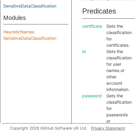
SensitiveDataClassification
Predicates
Modules
certificate
Gets the
HeuristicNames
classification
SensitiveDataClassification
for
certificates.
id
Gets the
classification
for user
names or
other
account
information.
password
Gets the
classification
for
passwords
or
authorization
Copyright 2026 GitHub Software UK Ltd.
Privacy Statement
keys.