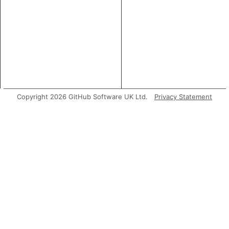
Copyright 2026 GitHub Software UK Ltd.
Privacy Statement