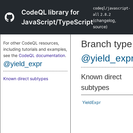
codeql/javascript-
CodeQL library for
all
2.8.2
(
changelog
,
JavaScript/TypeScript
source
)
Branch type
For other CodeQL resources,
including tutorials and examples,
see the
CodeQL documentation
.
@yield_exp
@yield_expr
Known direct
Known direct subtypes
subtypes
YieldExpr