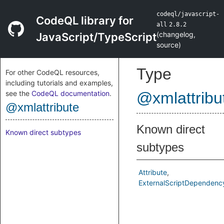
codeql/javascript-
CodeQL library for
all
2.8.2
(
changelog
,
JavaScript/TypeScript
source
)
Type
For other CodeQL resources,
including tutorials and examples,
see the
CodeQL documentation
.
@xmlattribu
@xmlattribute
Known direct
Known direct subtypes
subtypes
Attribute
ExternalScriptDependenc