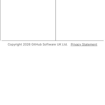
Copyright 2026 GitHub Software UK Ltd.
Privacy Statement