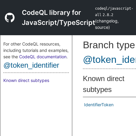
codeql/javascript-
CodeQL library for
all
2.8.2
(
changelog
,
JavaScript/TypeScript
source
)
Branch type
For other CodeQL resources,
including tutorials and examples,
see the
CodeQL documentation
.
@token_iden
@token_identifier
Known direct
Known direct subtypes
subtypes
IdentifierToken