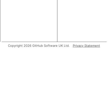
Copyright 2026 GitHub Software UK Ltd.
Privacy Statement