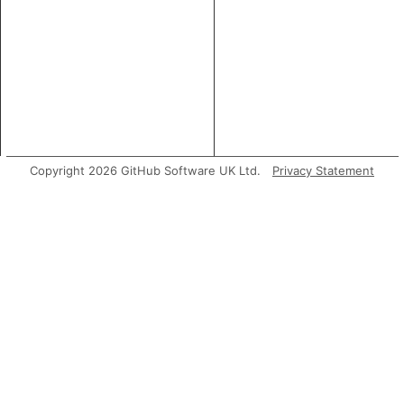
Copyright 2026 GitHub Software UK Ltd.
Privacy Statement