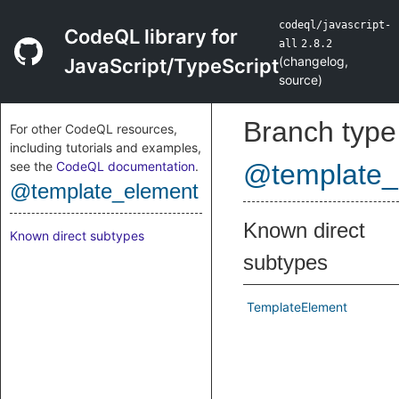
codeql/javascript-
CodeQL library for
all
2.8.2
(
changelog
,
JavaScript/TypeScript
source
)
Branch type
For other CodeQL resources,
including tutorials and examples,
see the
CodeQL documentation
.
@template_
@template_element
Known direct
Known direct subtypes
subtypes
TemplateElement