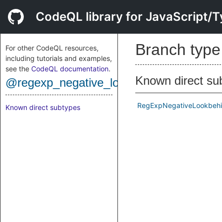
CodeQL library for JavaScript/T
Branch typ
For other CodeQL resources,
including tutorials and examples,
see the
CodeQL documentation
.
Known direct su
@regexp_negative_lookbehind
RegExpNegativeLookbeh
Known direct subtypes