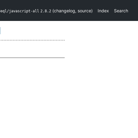
(
changelog
,
source
)
Index
Search
deql/javascript-all
2.8.2
d