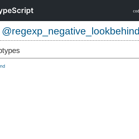
ypeScript
co
e
@regexp_negative_lookbehin
btypes
ind