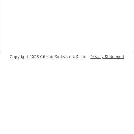
Copyright 2026 GitHub Software UK Ltd.
Privacy Statement