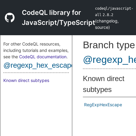
codeql/javascript-
CodeQL library for
all
2.8.2
(
changelog
,
JavaScript/TypeScript
source
)
Branch type
For other CodeQL resources,
including tutorials and examples,
see the
CodeQL documentation
.
@regexp_h
@regexp_hex_escape
Known direct
Known direct subtypes
subtypes
RegExpHexEscape