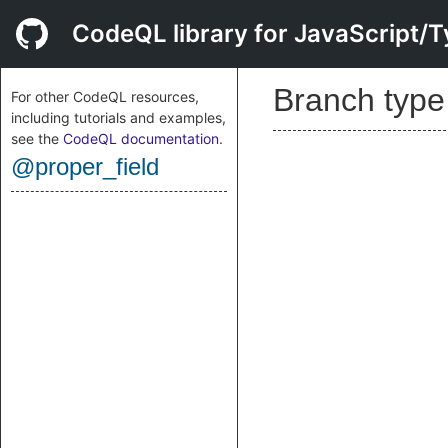
CodeQL library for JavaScript/T
Branch typ
For other CodeQL resources,
including tutorials and examples,
see the
CodeQL documentation
.
@proper_field