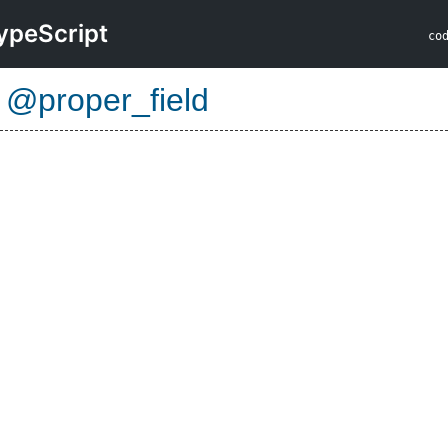
ypeScript
co
e
@proper_field