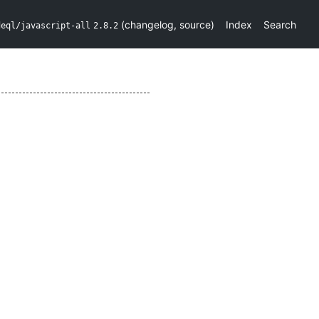
(
changelog
,
source
)
Index
Search
deql/javascript-all
2.8.2