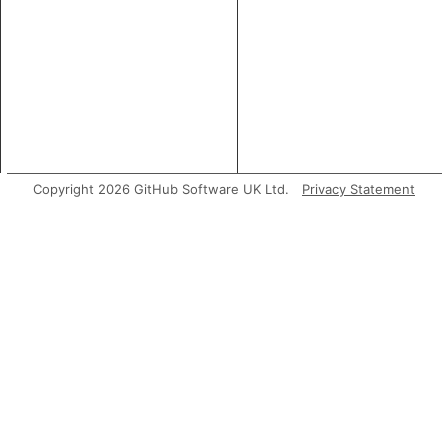
Copyright 2026 GitHub Software UK Ltd.
Privacy Statement