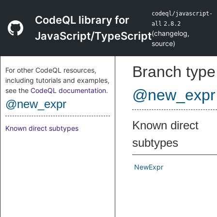
codeql/javascript-
CodeQL library for
all
2.8.2
(
changelog
,
JavaScript/TypeScript
source
)
Branch type
For other CodeQL resources,
including tutorials and examples,
see the
CodeQL documentation
.
@new_expr
@new_expr
Known direct
Known direct subtypes
subtypes
NewExpr