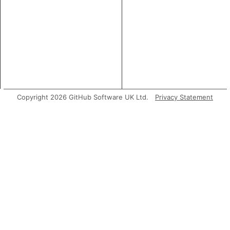
Copyright 2026 GitHub Software UK Ltd.
Privacy Statement