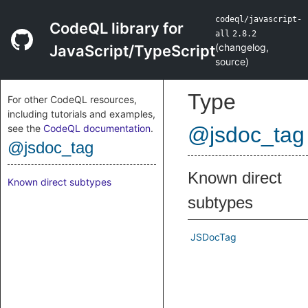
codeql/javascript-
CodeQL library for
all
2.8.2
(
changelog
,
JavaScript/TypeScript
source
)
Type
For other CodeQL resources,
including tutorials and examples,
see the
CodeQL documentation
.
@jsdoc_tag
@jsdoc_tag
Known direct
Known direct subtypes
subtypes
JSDocTag