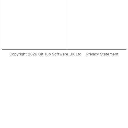
Copyright 2026 GitHub Software UK Ltd.
Privacy Statement