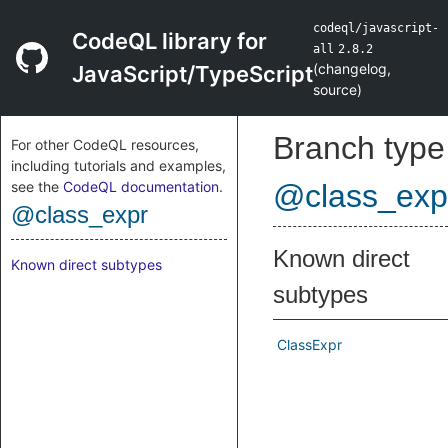
codeql/javascript-
CodeQL library for
all
2.8.2
(
changelog
,
JavaScript/TypeScript
source
)
Branch type
For other CodeQL resources,
including tutorials and examples,
see the
CodeQL documentation
.
@class_exp
@class_expr
Known direct
Known direct subtypes
subtypes
ClassExpr