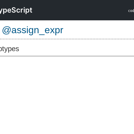
ypeScript
co
e
@assign_expr
btypes