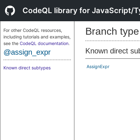
CodeQL library for JavaScript/T
Branch typ
For other CodeQL resources,
including tutorials and examples,
see the
CodeQL documentation
.
Known direct su
@assign_expr
AssignExpr
Known direct subtypes