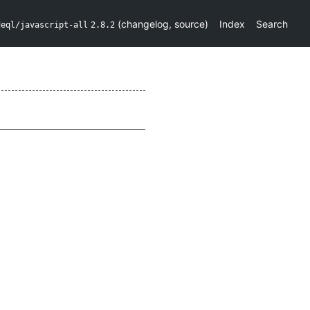
(
changelog
,
source
)
Index
Search
deql/javascript-all
2.8.2