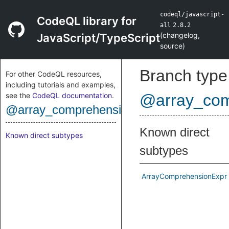
codeql/javascript-
CodeQL library for
all
2.8.2
(
changelog
,
JavaScript/TypeScript
source
)
Branch type
For other CodeQL resources,
including tutorials and examples,
see the
CodeQL documentation
.
@array_com
@array_comprehension_expr
Known direct
Known direct subtypes
subtypes
ArrayComprehensionExpr