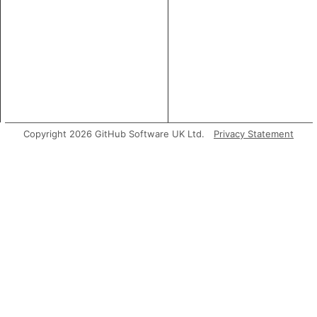
Copyright 2026 GitHub Software UK Ltd.
Privacy Statement