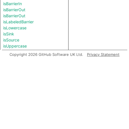
isBarrierIn
isBarrierOut
isBarrierOut
isLabeledBarrier
isLowercase
isSink
isSource
isUppercase
length
Copyright 2026 GitHub Software UK Ltd.
Privacy Statement
matches
prefix
regexpCapture
regexpFind
regexpMatch
regexpReplaceAll
replaceAll
splitAt
splitAt
substring
suffix
toBigInt