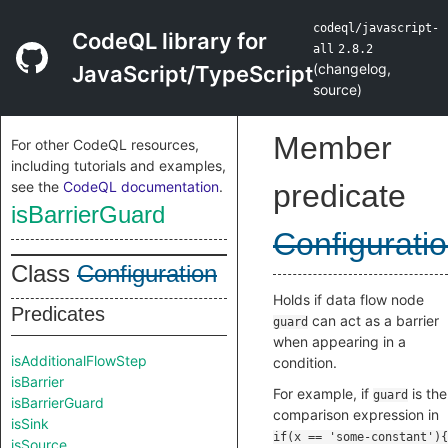
codeql/javascript-
CodeQL library for
all
2.8.2
(
changelog
,
JavaScript/TypeScript
source
)
Member
For other CodeQL resources,
including tutorials and examples,
see the
CodeQL documentation
.
predicate
isBarrierGuard
Configurati
Class
Configuration
Holds if data flow node
Predicates
can act as a barrier
guard
when appearing in a
isAdditionalFlowStep
condition.
isBarrier
For example, if
is the
guard
isBarrierGuard
comparison expression in
isSink
if(x == 'some-constant'){
isSource