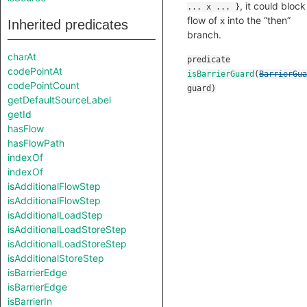
, it could block
... x ... }
flow of
into the “then”
x
Inherited predicates
branch.
charAt
predicate
codePointAt
isBarrierGuard
(
BarrierGua
codePointCount
guard
)
getDefaultSourceLabel
getId
hasFlow
hasFlowPath
indexOf
indexOf
isAdditionalFlowStep
isAdditionalFlowStep
isAdditionalLoadStep
isAdditionalLoadStoreStep
isAdditionalLoadStoreStep
isAdditionalStoreStep
isBarrierEdge
isBarrierEdge
isBarrierIn