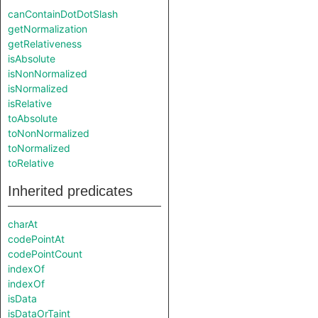
canContainDotDotSlash
getNormalization
getRelativeness
isAbsolute
isNonNormalized
isNormalized
isRelative
toAbsolute
toNonNormalized
toNormalized
toRelative
Inherited predicates
charAt
codePointAt
codePointCount
indexOf
indexOf
isData
isDataOrTaint