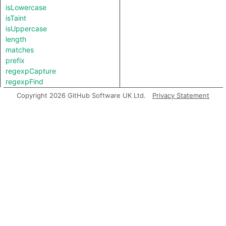
isLowercase
isTaint
isUppercase
length
matches
prefix
regexpCapture
regexpFind
regexpMatch
Copyright 2026 GitHub Software UK Ltd.
Privacy Statement
regexpReplaceAll
replaceAll
splitAt
splitAt
substring
suffix
toBigInt
toDate
toFloat
toInt
toLowerCase
toString