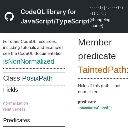
codeql/javascript-
CodeQL library for
all
2.8.2
(
changelog
,
JavaScript/TypeScript
source
)
Member
For other CodeQL resources,
including tutorials and examples,
see the
CodeQL documentation
.
predicate
isNonNormalized
TaintedPath
Class
PosixPath
Holds if this path is not
Fields
normalized.
predicate
normalization
isNonNormalized
()
relativeness
Predicates