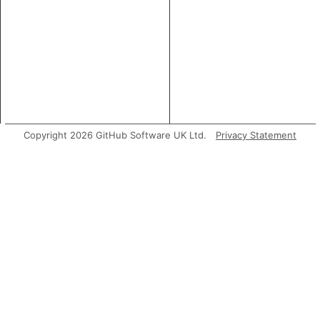
Copyright 2026 GitHub Software UK Ltd.
Privacy Statement