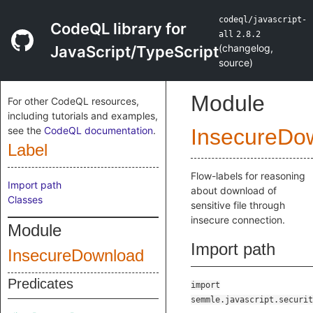
codeql/javascript-
CodeQL library for
all
2.8.2
(
changelog
,
JavaScript/TypeScript
source
)
Module
For other CodeQL resources,
including tutorials and examples,
see the
CodeQL documentation
.
InsecureDo
Label
Flow-labels for reasoning
Import path
about download of
Classes
sensitive file through
insecure connection.
Module
Import path
InsecureDownload
Predicates
import
semmle.javascript.securit