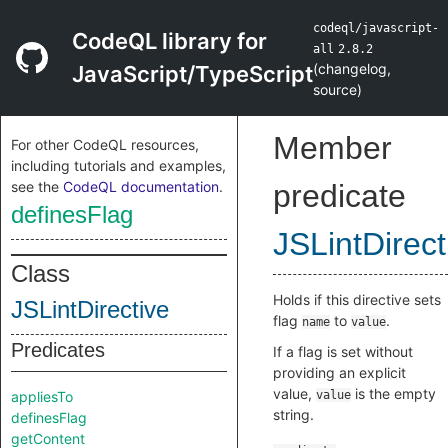
codeql/javascript-
CodeQL library for
all
2.8.2
(
changelog
,
JavaScript/TypeScript
source
)
Member
For other CodeQL resources,
including tutorials and examples,
see the
CodeQL documentation
.
predicate
definesFlag
JSLintDirect
Class
Holds if this directive sets
JSLintDirective
flag
to
.
name
value
Predicates
If a flag is set without
providing an explicit
value,
is the empty
appliesTo
value
string.
definesFlag
getContent