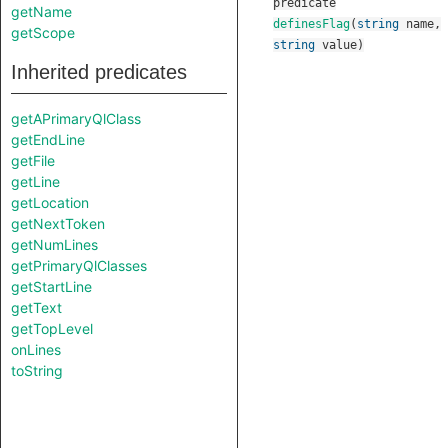
predicate
getName
definesFlag
(
string
name
,
getScope
string
value
)
Inherited predicates
getAPrimaryQlClass
getEndLine
getFile
getLine
getLocation
getNextToken
getNumLines
getPrimaryQlClasses
getStartLine
getText
getTopLevel
onLines
toString