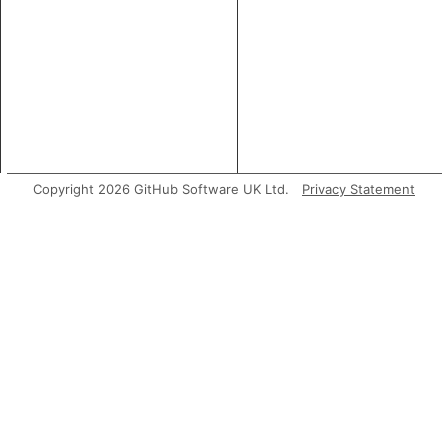
Copyright 2026 GitHub Software UK Ltd.
Privacy Statement