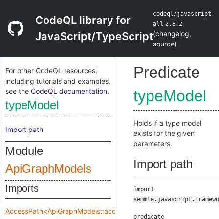
codeql/javascript-
CodeQL library for
all
2.8.2
(
changelog
,
JavaScript/TypeScript
source
)
Predicate
For other CodeQL resources,
including tutorials and examples,
see the
CodeQL documentation
.
typeModel
typeModel
Holds if a type model
Import path
exists for the given
parameters.
Module
Import path
ApiGraphModels
Imports
import
semmle.javascript.framewo
AccessPath<ApiGraphModels::accessPathRange>
predicate