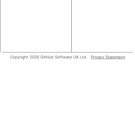
Copyright 2026 GitHub Software UK Ltd.
Privacy Statement