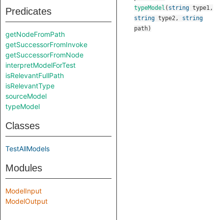
typeModel
(
string
type1
,
Predicates
string
type2
,
string
path
)
getNodeFromPath
getSuccessorFromInvoke
getSuccessorFromNode
interpretModelForTest
isRelevantFullPath
isRelevantType
sourceModel
typeModel
Classes
TestAllModels
Modules
ModelInput
ModelOutput