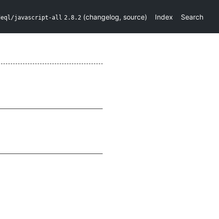
(
changelog
,
source
)
Index
Search
deql/javascript-all
2.8.2