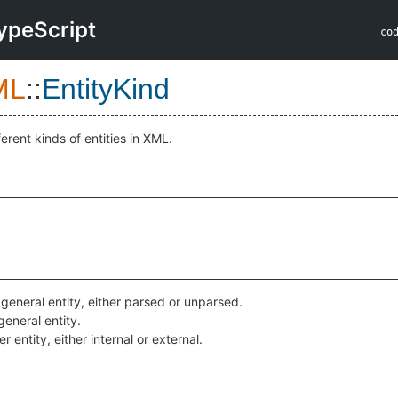
ypeScript
co
ML
::
EntityKind
ferent kinds of entities in XML.
 general entity, either parsed or unparsed.
general entity.
 entity, either internal or external.