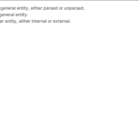
 general entity, either parsed or unparsed.
general entity.
 entity, either internal or external.