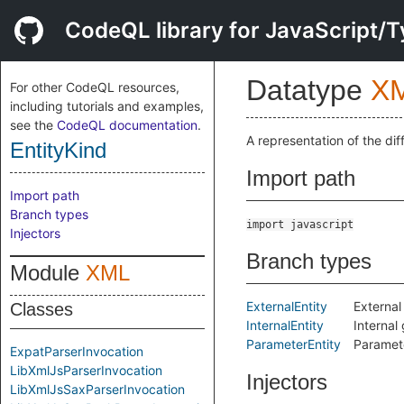
CodeQL library for JavaScript/T
Datatype
X
For other CodeQL resources,
including tutorials and examples,
see the
CodeQL documentation
.
A representation of the dif
EntityKind
Import path
Import path
Branch types
import javascript
Injectors
Branch types
Module
XML
ExternalEntity
External
Classes
InternalEntity
Internal 
ParameterEntity
Parameter
ExpatParserInvocation
LibXmlJsParserInvocation
Injectors
LibXmlJsSaxParserInvocation