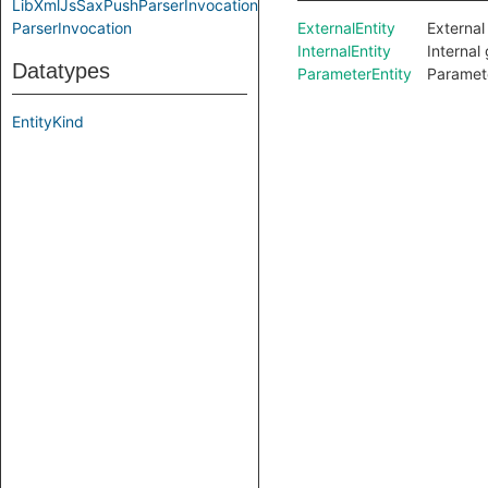
LibXmlJsSaxPushParserInvocation
ParserInvocation
ExternalEntity
External
InternalEntity
Internal 
Datatypes
ParameterEntity
Parameter
EntityKind