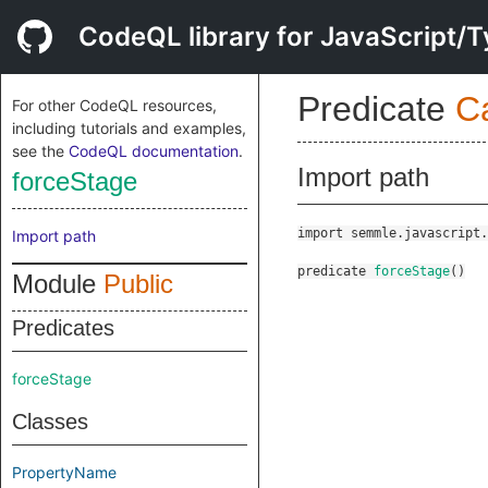
CodeQL library for JavaScript/T
Predicate
C
For other CodeQL resources,
including tutorials and examples,
see the
CodeQL documentation
.
Import path
forceStage
import semmle.javascript.
Import path
predicate
forceStage
()
Module
Public
Predicates
forceStage
Classes
PropertyName