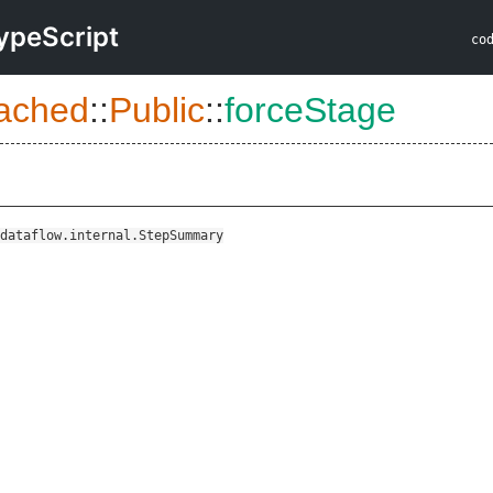
ypeScript
co
ached
::
Public
::
forceStage
dataflow.internal.StepSummary