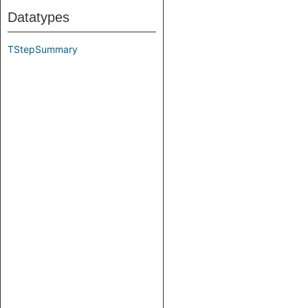
Datatypes
TStepSummary