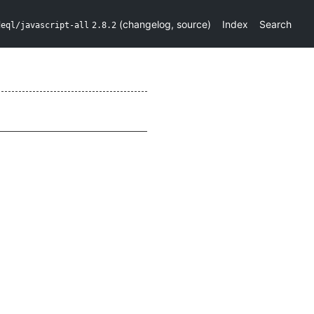
(
changelog
,
source
)
Index
Search
deql/javascript-all
2.8.2