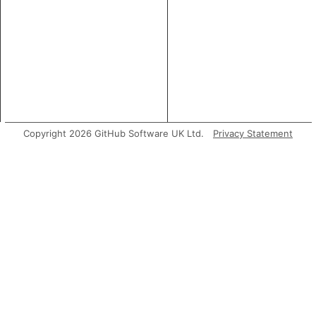
Copyright 2026 GitHub Software UK Ltd.
Privacy Statement