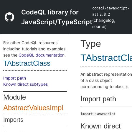
codeql/javascript-
CodeQL library for
all
2.8.2
(
changelog
,
JavaScript/TypeScript
source
)
Type
For other CodeQL resources,
including tutorials and examples,
see the
CodeQL documentation
.
TAbstractCl
TAbstractClass
An abstract representation
Import path
of a class object
Known direct subtypes
corresponding to class
.
c
Module
Import path
AbstractValuesImpl
import javascript
Imports
Known direct