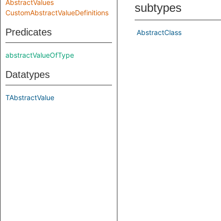
AbstractValues
subtypes
CustomAbstractValueDefinitions
Predicates
AbstractClass
abstractValueOfType
Datatypes
TAbstractValue