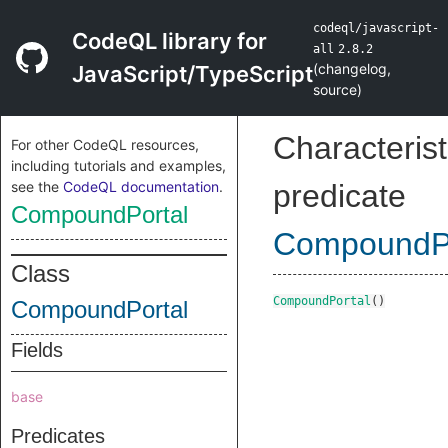
codeql/javascript-
CodeQL library for
all
2.8.2
(
changelog
,
JavaScript/TypeScript
source
)
Characterist
For other CodeQL resources,
including tutorials and examples,
see the
CodeQL documentation
.
predicate
CompoundPortal
CompoundPo
Class
CompoundPortal
()
CompoundPortal
Fields
base
Predicates