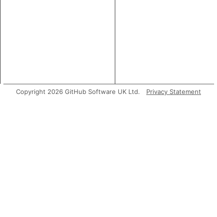
Copyright 2026 GitHub Software UK Ltd.
Privacy Statement