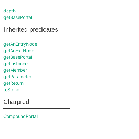
depth
getBasePortal
Inherited predicates
getAnEntryNode
getAnExitNode
getBasePortal
getInstance
getMember
getParameter
getReturn
toString
Charpred
CompoundPortal