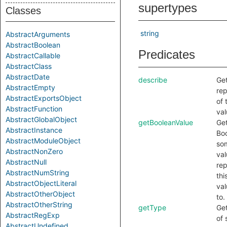
supertypes
Classes
string
AbstractArguments
AbstractBoolean
Predicates
AbstractCallable
AbstractClass
AbstractDate
describe
Get
AbstractEmpty
rep
AbstractExportsObject
of 
AbstractFunction
val
AbstractGlobalObject
getBooleanValue
Get
AbstractInstance
Boo
AbstractModuleObject
so
AbstractNonZero
val
AbstractNull
re
AbstractNumString
thi
AbstractObjectLiteral
val
AbstractOtherObject
to.
AbstractOtherString
getType
Get
AbstractRegExp
of
AbstractUndefined