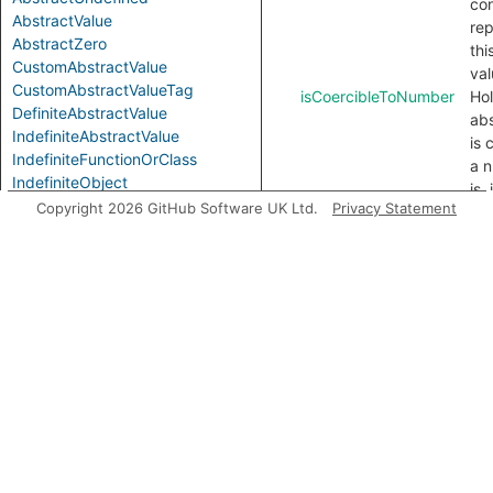
con
AbstractValue
re
AbstractZero
thi
CustomAbstractValue
val
CustomAbstractValueTag
isCoercibleToNumber
Hol
DefiniteAbstractValue
abs
IndefiniteAbstractValue
is 
IndefiniteFunctionOrClass
a n
IndefiniteObject
is,
PrimitiveAbstractValue
Copyright 2026 GitHub Software UK Ltd.
Privacy Statement
at 
con
Modules
for
ToN
AbstractInstance
co
doe
NaN
isIndefinite
Hol
abs
is 
val
fro
in