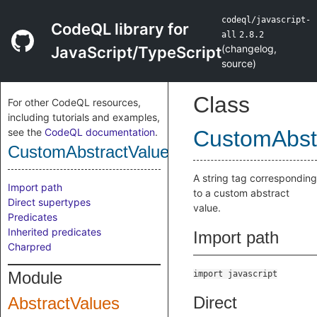
codeql/javascript-
CodeQL library for
all
2.8.2
(
changelog
,
JavaScript/TypeScript
source
)
Class
For other CodeQL resources,
including tutorials and examples,
see the
CodeQL documentation
.
CustomAbst
CustomAbstractValueTag
A string tag corresponding
Import path
to a custom abstract
Direct supertypes
value.
Predicates
Inherited predicates
Import path
Charpred
Module
import javascript
Direct
AbstractValues