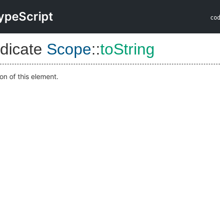
ypeScript
co
dicate
Scope
::
toString
on of this element.