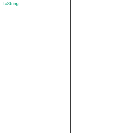
toString