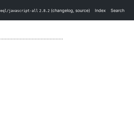
(
changelog
,
source
)
Index
Search
deql/javascript-all
2.8.2