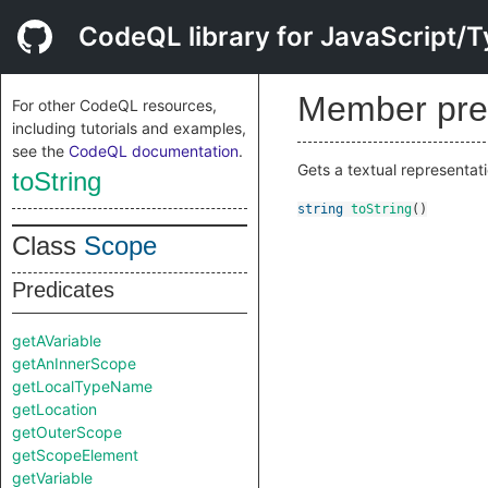
CodeQL library for JavaScript/T
Member pre
For other CodeQL resources,
including tutorials and examples,
see the
CodeQL documentation
.
Gets a textual representati
toString
string
toString
()
Class
Scope
Predicates
getAVariable
getAnInnerScope
getLocalTypeName
getLocation
getOuterScope
getScopeElement
getVariable