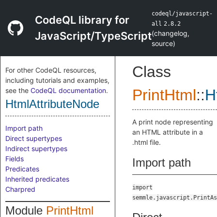
codeql/javascript-
CodeQL library for
all
2.8.2
(
changelog
,
JavaScript/TypeScript
source
)
Class
For other CodeQL resources,
including tutorials and examples,
see the
CodeQL documentation
.
PrintHtml
::
H
HtmlAttributeNode
A print node representing
Import path
an HTML attribute in a
Direct supertypes
.html file.
Indirect supertypes
Fields
Import path
Predicates
Inherited predicates
import
Charpred
semmle.javascript.PrintAs
Module
PrintHtml