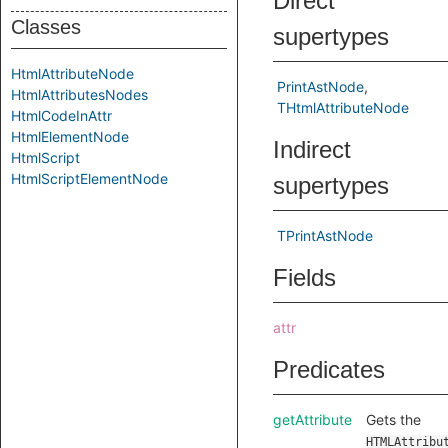
Direct
Classes
supertypes
HtmlAttributeNode
PrintAstNode
HtmlAttributesNodes
THtmlAttributeNode
HtmlCodeInAttr
HtmlElementNode
Indirect
HtmlScript
HtmlScriptElementNode
supertypes
TPrintAstNode
Fields
attr
Predicates
getAttribute
Gets the
HTMLAttribu