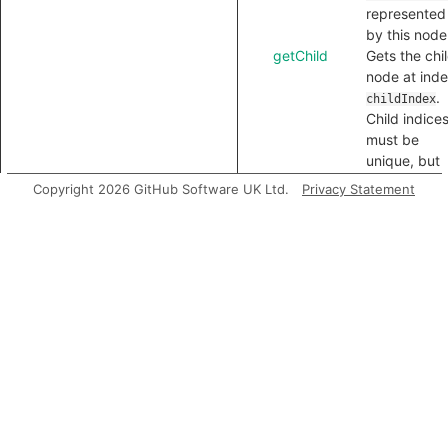
represented
by this node
getChild
Gets the chi
node at ind
.
childIndex
Child indice
must be
unique, but
need not be
Copyright 2026 GitHub Software UK Ltd.
Privacy Statement
contiguous.
getLocation
Gets the
location of t
node in the
source code
toString
Gets a textu
representati
of this node 
the PrintAst
output tree.
Inherited