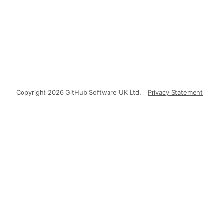
Copyright 2026 GitHub Software UK Ltd.
Privacy Statement