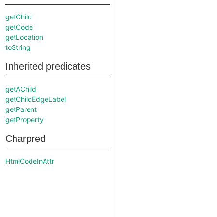
getChild
getCode
getLocation
toString
Inherited predicates
getAChild
getChildEdgeLabel
getParent
getProperty
Charpred
HtmlCodeInAttr