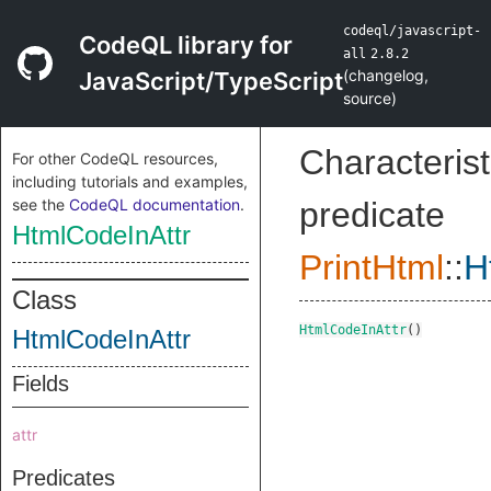
codeql/javascript-
CodeQL library for
all
2.8.2
(
changelog
,
JavaScript/TypeScript
source
)
Characterist
For other CodeQL resources,
including tutorials and examples,
see the
CodeQL documentation
.
predicate
HtmlCodeInAttr
PrintHtml
::
H
Class
HtmlCodeInAttr
()
HtmlCodeInAttr
Fields
attr
Predicates