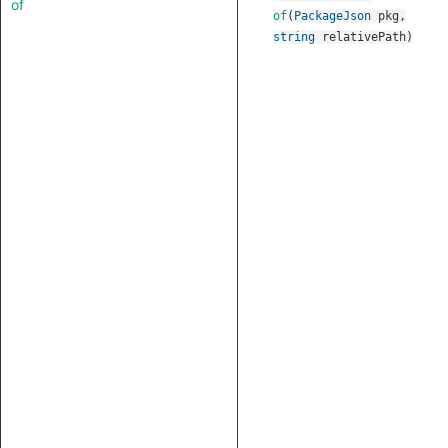
of
of
(
PackageJson
pkg
,
string
relativePath
)