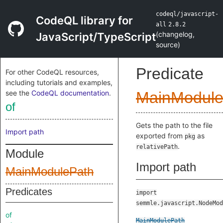
codeql/javascript-
CodeQL library for
all
2.8.2
(
changelog
,
JavaScript/TypeScript
source
)
Predicate
For other CodeQL resources,
including tutorials and examples,
see the
CodeQL documentation
.
MainModule
of
Gets the path to the file
Import path
exported from
as
pkg
.
relativePath
Module
Import path
MainModulePath
Predicates
import
semmle.javascript.NodeMod
of
MainModulePath