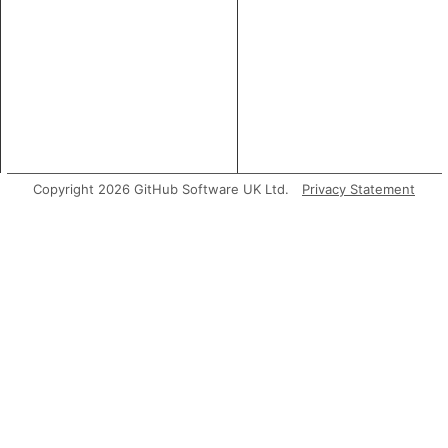
Copyright 2026 GitHub Software UK Ltd.
Privacy Statement