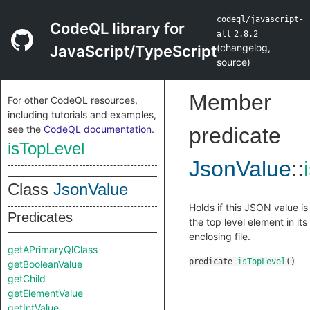
codeql/javascript-
CodeQL library for
all
2.8.2
(
changelog
,
JavaScript/TypeScript
source
)
Member
For other CodeQL resources,
including tutorials and examples,
see the
CodeQL documentation
.
predicate
isTopLevel
JsonValue
::
Class
JsonValue
Holds if this JSON value is
Predicates
the top level element in its
enclosing file.
getAPrimaryQlClass
predicate
isTopLevel
()
getBooleanValue
getChild
getElementValue
getIntValue