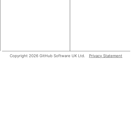
Copyright 2026 GitHub Software UK Ltd.
Privacy Statement