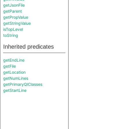
getJsonFile
getParent
getPropValue
getStringValue
isTopLevel
toString
Inherited predicates
getEndLine
getFile
getLocation
getNumLines
getPrimaryQlClasses
getStartLine