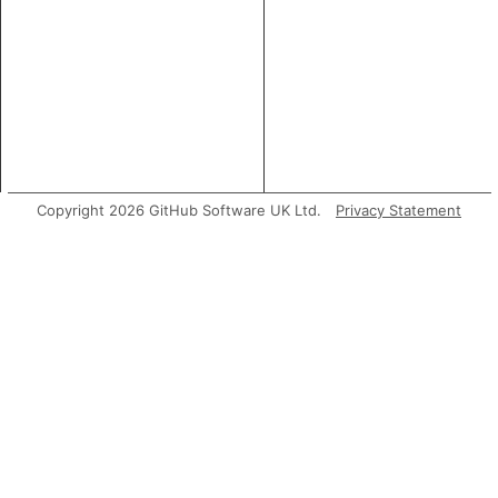
Copyright 2026 GitHub Software UK Ltd.
Privacy Statement