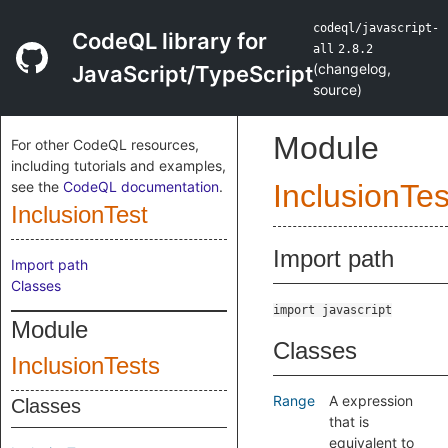
codeql/javascript-
CodeQL library for
all
2.8.2
(
changelog
,
JavaScript/TypeScript
source
)
Module
For other CodeQL resources,
including tutorials and examples,
see the
CodeQL documentation
.
InclusionTes
InclusionTest
Import path
Import path
Classes
import javascript
Module
Classes
InclusionTests
Range
A expression
Classes
that is
equivalent to