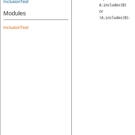
InclusionTest
A.includes(B)
or
Modules
.
!A.includes(B)
InclusionTest