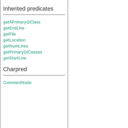
Inherited predicates
getAPrimaryQlClass
getEndLine
getFile
getLocation
getNumLines
getPrimaryQlClasses
getStartLine
Charpred
CommentNode