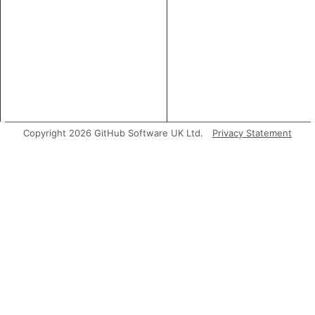
Copyright 2026 GitHub Software UK Ltd.
Privacy Statement