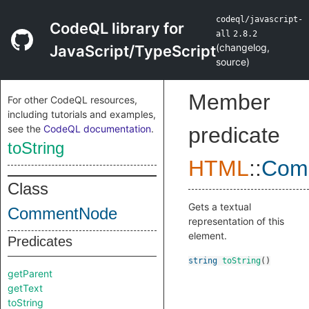
codeql/javascript-
CodeQL library for
all
2.8.2
(
changelog
,
JavaScript/TypeScript
source
)
Member
For other CodeQL resources,
including tutorials and examples,
see the
CodeQL documentation
.
predicate
toString
HTML
::
Com
Class
Gets a textual
CommentNode
representation of this
element.
Predicates
string
toString
()
getParent
getText
toString