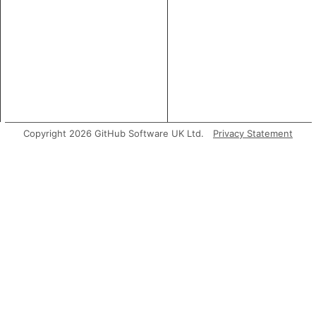
Copyright 2026 GitHub Software UK Ltd.
Privacy Statement