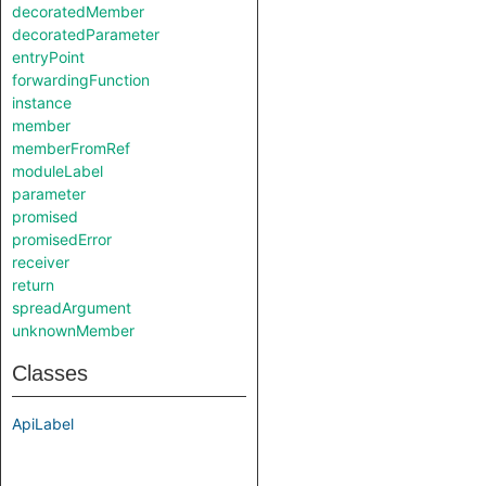
decoratedMember
decoratedParameter
entryPoint
forwardingFunction
instance
member
memberFromRef
moduleLabel
parameter
promised
promisedError
receiver
return
spreadArgument
unknownMember
Classes
ApiLabel