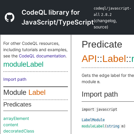
codeql/javascript-
CodeQL library for
all
2.8.2
(
changelog
,
JavaScript/TypeScript
source
)
Predicate
For other CodeQL resources,
including tutorials and examples,
see the
CodeQL documentation
.
API
::
Label
::
moduleLabel
Gets the edge label for the
Import path
module
.
m
Module
Label
Import path
Predicates
import javascript
arrayElement
LabelModule
content
moduleLabel
(
string
m
)
decoratedClass