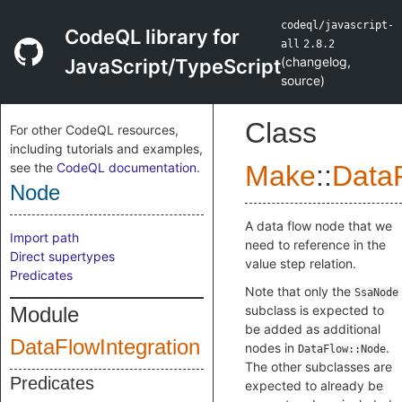
codeql/javascript-
CodeQL library for
all
2.8.2
(
changelog
,
JavaScript/TypeScript
source
)
Class
For other CodeQL resources,
including tutorials and examples,
see the
CodeQL documentation
.
Make
::
DataF
Node
A data flow node that we
Import path
need to reference in the
Direct supertypes
value step relation.
Predicates
Note that only the
SsaNode
Module
subclass is expected to
be added as additional
DataFlowIntegration
nodes in
.
DataFlow::Node
The other subclasses are
Predicates
expected to already be