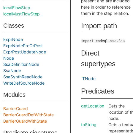
present and are included
here in order to reference
localFlowStep
them in the step relation.
localMustFlowStep
Import path
Classes
ExprNode
import codeql.ssa.Ssa
ExprNodePreOrPost
Direct
ExprPostUpdateNode
Node
supertypes
SsaDefinitionNode
SsaNode
SsaSynthReadNode
TNode
WriteDefSourceNode
Predicates
Modules
getLocation
Gets the
BarrierGuard
location of t
BarrierGuardDefWithState
node.
BarrierGuardWithState
toString
Gets a textu
representati
Predicate signatures