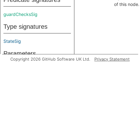
of this node.
guardChecksSig
Type signatures
StateSig
Parameters
Copyright 2026 GitHub Software UK Ltd.
Privacy Statement
DfInput