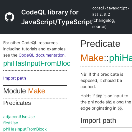
codeql/javascript-
CodeQL library for
all
2.8.2
(
changelog
,
JavaScript/TypeScript
source
)
Predicate
For other CodeQL resources,
including tutorials and examples,
see the
CodeQL documentation
.
Make
::
phiH
phiHasInputFromBlock
NB: If this predicate is
Import path
exposed, it should be
cached.
Module
Make
Holds if
is an input to
inp
the phi node
along the
Predicates
phi
edge originating in
.
bb
adjacentUseUse
Import path
firstUse
phiHasInputFromBlock