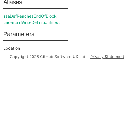
Aliases
ssaDefReachesEndOfBlock
uncertainWriteDefinitionInput
Parameters
Location
Cfg
Copyright 2026 GitHub Software UK Ltd.
Privacy Statement
Input