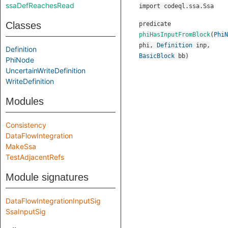
ssaDefReachesRead
import codeql.ssa.Ssa
Classes
predicate
phiHasInputFromBlock
(
PhiN
phi
,
Definition
inp
,
Definition
BasicBlock
bb
)
PhiNode
UncertainWriteDefinition
WriteDefinition
Modules
Consistency
DataFlowIntegration
MakeSsa
TestAdjacentRefs
Module signatures
DataFlowIntegrationInputSig
SsaInputSig