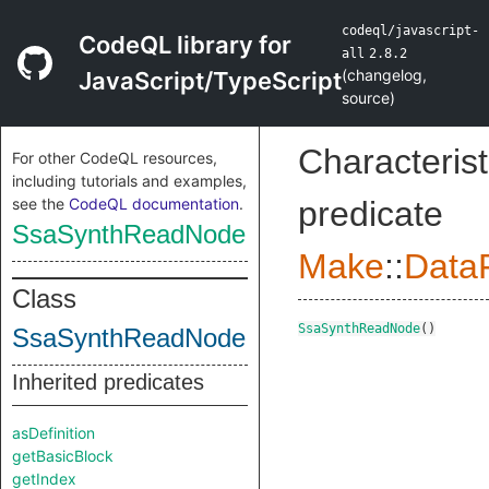
codeql/javascript-
CodeQL library for
all
2.8.2
(
changelog
,
JavaScript/TypeScript
source
)
Characterist
For other CodeQL resources,
including tutorials and examples,
see the
CodeQL documentation
.
predicate
SsaSynthReadNode
Make
::
DataF
Class
SsaSynthReadNode
()
SsaSynthReadNode
Inherited predicates
asDefinition
getBasicBlock
getIndex