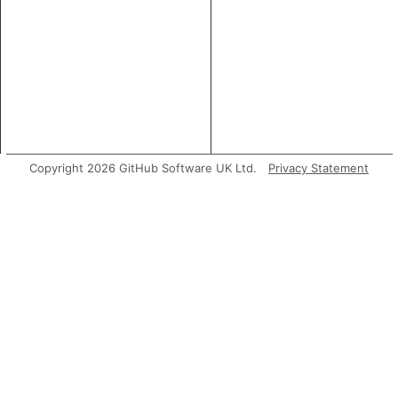
Copyright 2026 GitHub Software UK Ltd.
Privacy Statement