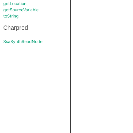
getLocation
getSourceVariable
toString
Charpred
SsaSynthReadNode