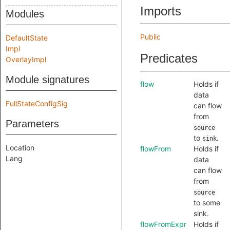
Imports
Modules
Public
DefaultState
Impl
Predicates
OverlayImpl
Module signatures
flow
Holds if
data
FullStateConfigSig
can flow
from
Parameters
source
to
.
sink
Location
flowFrom
Holds if
Lang
data
can flow
from
source
to some
sink.
flowFromExpr
Holds if