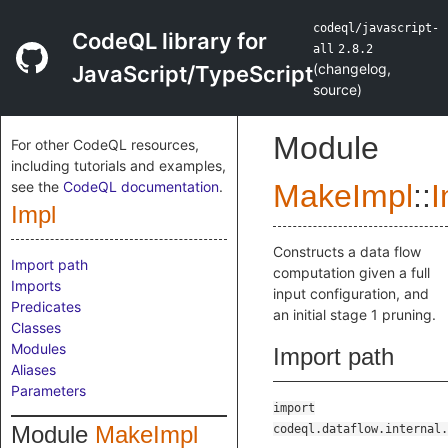
codeql/javascript-
CodeQL library for
all
2.8.2
(
changelog
,
JavaScript/TypeScript
source
)
Module
For other CodeQL resources,
including tutorials and examples,
see the
CodeQL documentation
.
MakeImpl
::
I
Impl
Constructs a data flow
Import path
computation given a full
Imports
input configuration, and
Predicates
an initial stage 1 pruning.
Classes
Modules
Import path
Aliases
Parameters
import
Module
MakeImpl
codeql.dataflow.internal.