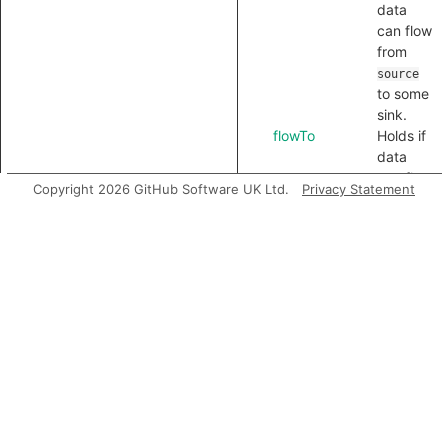
data
can flow
from
source
to some
sink.
flowTo
Holds if
data
can flow
Copyright 2026 GitHub Software UK Ltd.
Privacy Statement
from
some
source
to
.
sink
flowToExpr
Holds if
data
can flow
from
some
source
to
.
sink