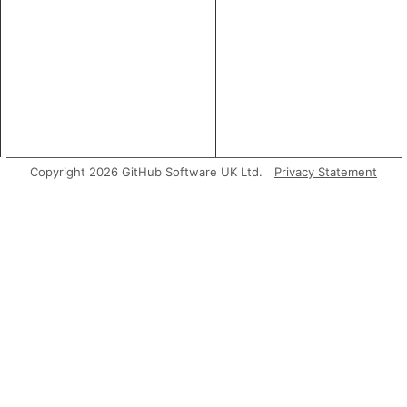
Copyright 2026 GitHub Software UK Ltd.
Privacy Statement