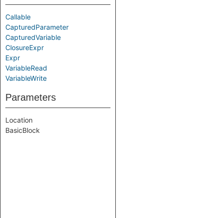
Callable
CapturedParameter
CapturedVariable
ClosureExpr
Expr
VariableRead
VariableWrite
Parameters
Location
BasicBlock