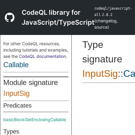
codeql/javascript-
CodeQL library for
all
2.8.2
(
changelog
,
JavaScript/TypeScript
source
)
Type
For other CodeQL resources,
including tutorials and examples,
see the
CodeQL documentation
.
signature
Callable
InputSig
::
Ca
Module signature
InputSig
Predicates
basicBlockGetEnclosingCallable
Types