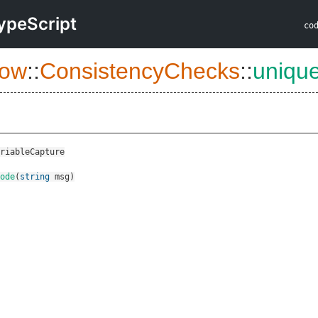
ypeScript
co
low
::
ConsistencyChecks
::
uniqu
riableCapture
ode
(
string
msg
)