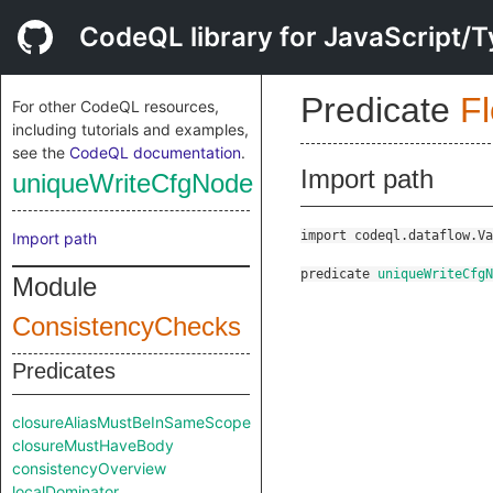
CodeQL library for JavaScript/T
Predicate
F
For other CodeQL resources,
including tutorials and examples,
see the
CodeQL documentation
.
Import path
uniqueWriteCfgNode
import codeql.dataflow.Va
Import path
predicate
uniqueWriteCfgN
Module
ConsistencyChecks
Predicates
closureAliasMustBeInSameScope
closureMustHaveBody
consistencyOverview
localDominator