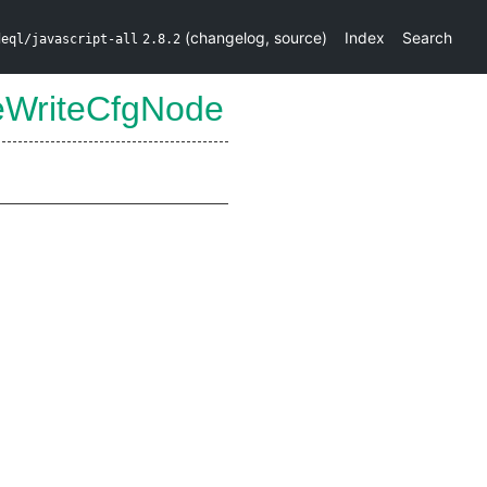
(
changelog
,
source
)
Index
Search
deql/javascript-all
2.8.2
eWriteCfgNode