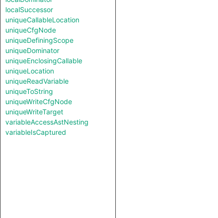
localSuccessor
uniqueCallableLocation
uniqueCfgNode
uniqueDefiningScope
uniqueDominator
uniqueEnclosingCallable
uniqueLocation
uniqueReadVariable
uniqueToString
uniqueWriteCfgNode
uniqueWriteTarget
variableAccessAstNesting
variableIsCaptured