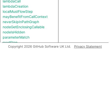
lambdaCall
lambdaCreation
localMustFlowStep
mayBenefitFromCallContext
neverSkipInPathGraph
nodeGetEnclosingCallable
nodeIsHidden
parameterMatch
readStep
Copyright 2026 GitHub Software UK Ltd.
Privacy Statement
simpleLocalFlowStep
storeStep
typeStrongerThan
validParameterAliasStep
viableCallable
viableImplInCallContext
Types
ArgumentNode
ArgumentPosition
CastNode
Content