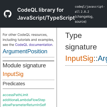
codeql/javascript-
CodeQL library for
all
2.8.2
(
changelog
,
JavaScript/TypeScript
source
)
Type
For other CodeQL resources,
including tutorials and examples,
see the
CodeQL documentation
.
signature
ArgumentPosition
InputSig
::
Ar
Module signature
InputSig
Predicates
accessPathLimit
additionalLambdaFlowStep
allowParameterReturnInSelf