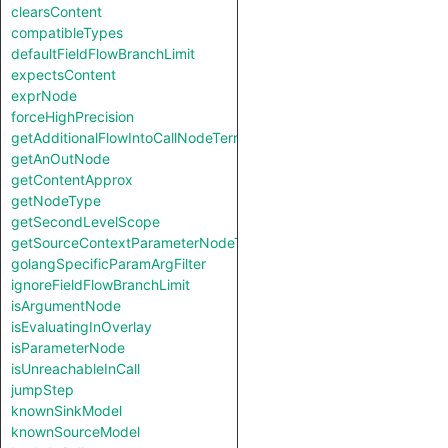
clearsContent
compatibleTypes
defaultFieldFlowBranchLimit
expectsContent
exprNode
forceHighPrecision
getAdditionalFlowIntoCallNodeTerm
getAnOutNode
getContentApprox
getNodeType
getSecondLevelScope
getSourceContextParameterNodeType
golangSpecificParamArgFilter
ignoreFieldFlowBranchLimit
isArgumentNode
isEvaluatingInOverlay
isParameterNode
isUnreachableInCall
jumpStep
knownSinkModel
knownSourceModel