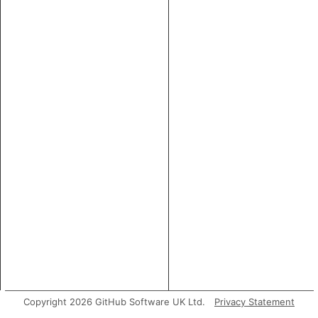
Copyright 2026 GitHub Software UK Ltd.
Privacy Statement