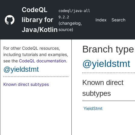
CodeQL
codeql/java-all
9.2.2
library for
Index
Search
(
changelog
,
Java/Kotlin
source
)
Branch type
For other CodeQL resources,
including tutorials and examples,
see the
CodeQL documentation
.
@yieldstmt
@yieldstmt
Known direct
Known direct subtypes
subtypes
YieldStmt