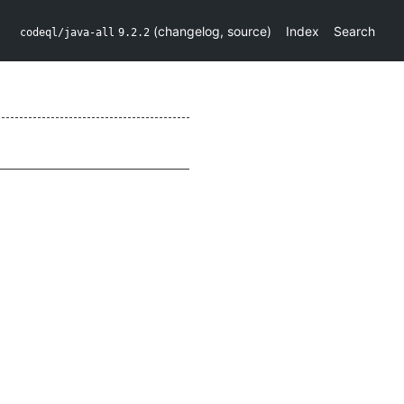
(
changelog
,
source
)
Index
Search
codeql/java-all
9.2.2