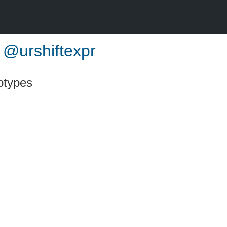
e
@urshiftexpr
btypes