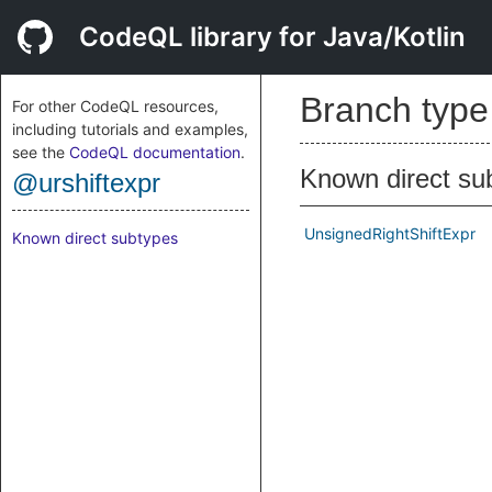
CodeQL library for Java/Kotlin
Branch typ
For other CodeQL resources,
including tutorials and examples,
see the
CodeQL documentation
.
Known direct su
@urshiftexpr
UnsignedRightShiftExpr
Known direct subtypes