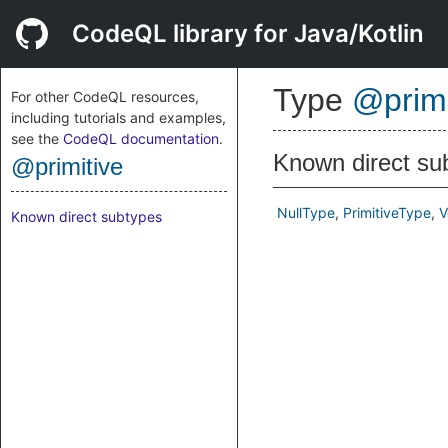
CodeQL library for Java/Kotlin
Type
@primi
For other CodeQL resources,
including tutorials and examples,
see the
CodeQL documentation
.
Known direct su
@primitive
NullType
PrimitiveType
V
Known direct subtypes