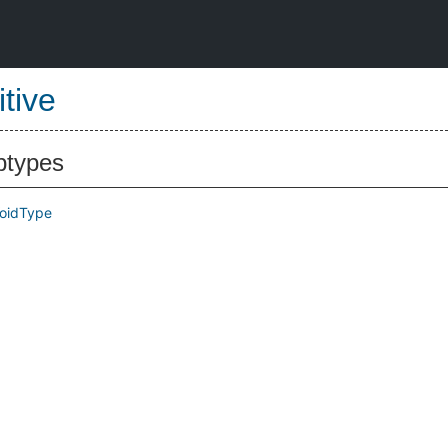
tive
btypes
oidType