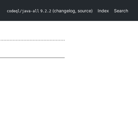
(
changelog
,
source
)
Index
Search
codeql/java-all
9.2.2