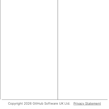
Copyright 2026 GitHub Software UK Ltd.
Privacy Statement