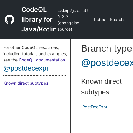
CodeQL
codeql/java-all
9.2.2
library for
Index
Search
(
changelog
,
Java/Kotlin
source
)
Branch type
For other CodeQL resources,
including tutorials and examples,
see the
CodeQL documentation
.
@postdecex
@postdecexpr
Known direct
Known direct subtypes
subtypes
PostDecExpr