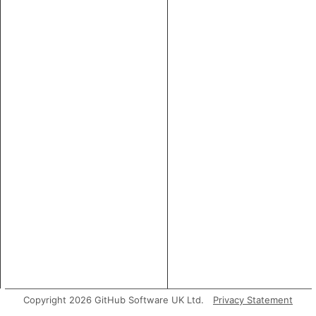
Copyright 2026 GitHub Software UK Ltd.
Privacy Statement