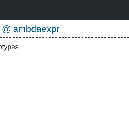
e
@lambdaexpr
btypes