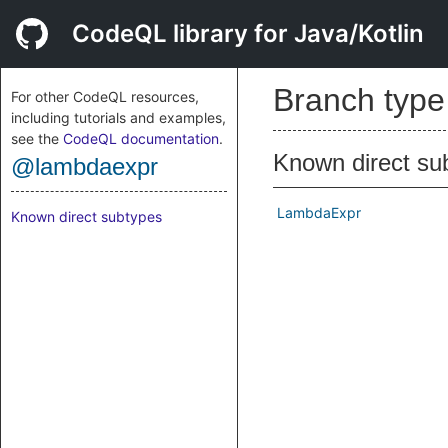
CodeQL library for Java/Kotlin
Branch typ
For other CodeQL resources,
including tutorials and examples,
see the
CodeQL documentation
.
Known direct su
@lambdaexpr
LambdaExpr
Known direct subtypes