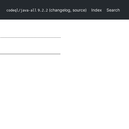
(
changelog
,
source
)
Index
Search
codeql/java-all
9.2.2