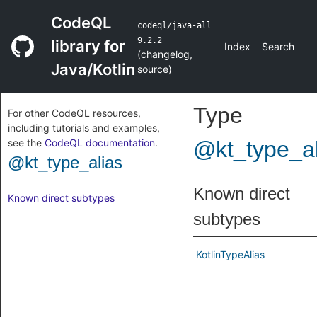
CodeQL
codeql/java-all
9.2.2
library for
Index
Search
(
changelog
,
Java/Kotlin
source
)
Type
For other CodeQL resources,
including tutorials and examples,
see the
CodeQL documentation
.
@kt_type_al
@kt_type_alias
Known direct
Known direct subtypes
subtypes
KotlinTypeAlias