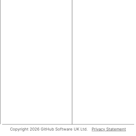
Copyright 2026 GitHub Software UK Ltd.
Privacy Statement