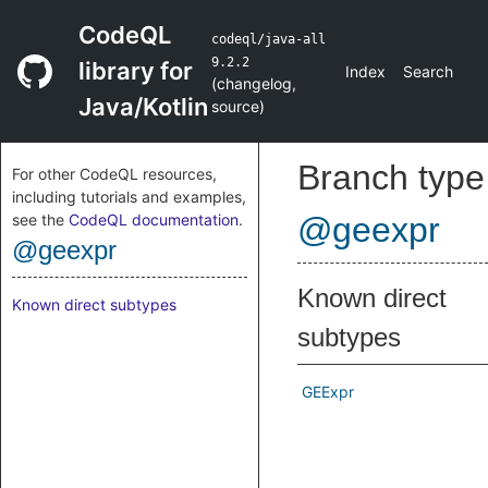
CodeQL
codeql/java-all
9.2.2
library for
Index
Search
(
changelog
,
Java/Kotlin
source
)
Branch type
For other CodeQL resources,
including tutorials and examples,
see the
CodeQL documentation
.
@geexpr
@geexpr
Known direct
Known direct subtypes
subtypes
GEExpr