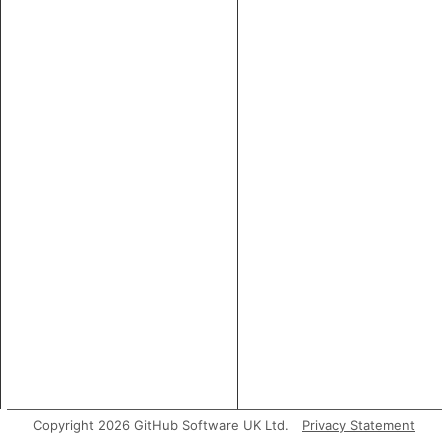
Copyright 2026 GitHub Software UK Ltd.
Privacy Statement