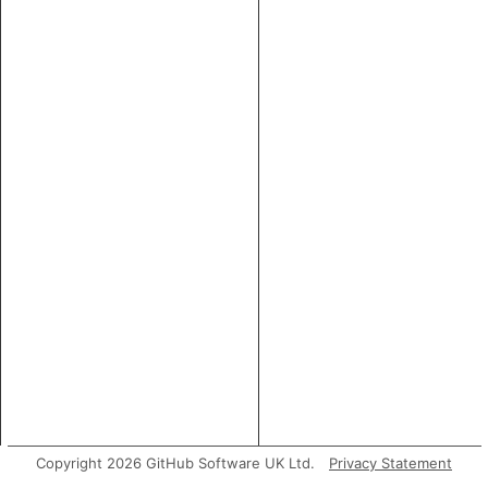
Copyright 2026 GitHub Software UK Ltd.
Privacy Statement