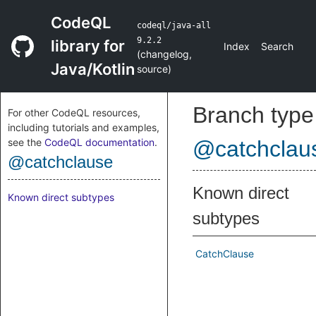
CodeQL
codeql/java-all
9.2.2
library for
Index
Search
(
changelog
,
Java/Kotlin
source
)
Branch type
For other CodeQL resources,
including tutorials and examples,
see the
CodeQL documentation
.
@catchclau
@catchclause
Known direct
Known direct subtypes
subtypes
CatchClause