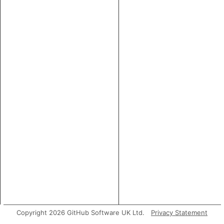
Copyright 2026 GitHub Software UK Ltd.
Privacy Statement