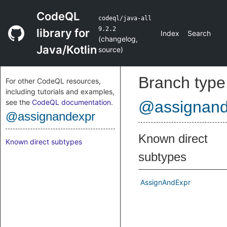
CodeQL
codeql/java-all
9.2.2
library for
Index
Search
(
changelog
,
Java/Kotlin
source
)
Branch type
For other CodeQL resources,
including tutorials and examples,
see the
CodeQL documentation
.
@assignand
@assignandexpr
Known direct
Known direct subtypes
subtypes
AssignAndExpr