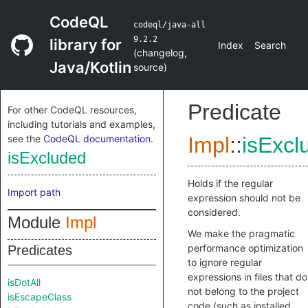
CodeQL
codeql/java-all
9.2.2
library for
Index
Search
(
changelog
,
Java/Kotlin
source
)
Predicate
For other CodeQL resources,
including tutorials and examples,
see the
CodeQL documentation
.
Impl
::
isExcl
isExcluded
Holds if the regular
Import path
expression should not be
considered.
Module
Impl
We make the pragmatic
performance optimization
Predicates
to ignore regular
expressions in files that do
isDotAll
not belong to the project
isEscapeClass
code (such as installed