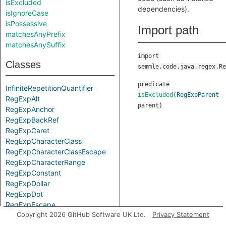
isExcluded
dependencies).
isIgnoreCase
isPossessive
Import path
matchesAnyPrefix
matchesAnySuffix
import
Classes
semmle.code.java.regex.Re
predicate
InfiniteRepetitionQuantifier
isExcluded
(
RegExpParent
RegExpAlt
parent
)
RegExpAnchor
RegExpBackRef
RegExpCaret
RegExpCharacterClass
RegExpCharacterClassEscape
RegExpCharacterRange
RegExpConstant
RegExpDollar
RegExpDot
RegExpEscape
Copyright 2026 GitHub Software UK Ltd.
Privacy Statement
RegExpGroup
RegExpLiteral