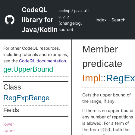
CodeQL
codeql/java-all
9.2.2
library for
Index
Search
(
changelog
,
Java/Kotlin
source
)
Member
For other CodeQL resources,
including tutorials and examples,
see the
CodeQL documentation
.
predicate
getUpperBound
Impl
::
RegEx
Class
Gets the upper bound of
RegExpRange
the range, if any.
Fields
If there is no upper bound,
any number of repetitions
is allowed. For a term of
lower
the form
, both the
upper
r{lo}