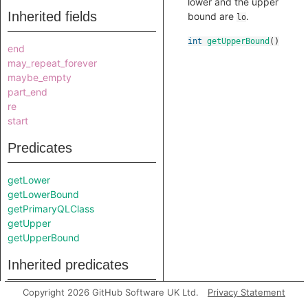
lower and the upper
Inherited fields
bound are
.
lo
int
getUpperBound
()
end
may_repeat_forever
maybe_empty
part_end
re
start
Predicates
getLower
getLowerBound
getPrimaryQLClass
getUpper
getUpperBound
Inherited predicates
Copyright 2026 GitHub Software UK Ltd.
Privacy Statement
getAChild